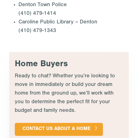
Denton Town Police
(410) 479-1414
Caroline Public Library – Denton
(410) 479-1343
Home Buyers
Ready to chat? Whether you’re looking to
move in immediately or build your dream
home from the ground up, we’ll work with
you to determine the perfect fit for your
budget and family needs.
CONTACT US ABOUT A HOME