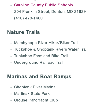
Caroline County Public Schools
204 Franklin Street, Denton, MD 21629
(410) 479-1460
Nature Trails
Marshyhope River Hiker/Biker Trail
Tuckahoe & Choptank Rivers Water Trail
Tuckahoe Farmland Bike Trail
Underground Railroad Trail
Marinas and Boat Ramps
Choptank River Marina
Martinak State Park
Crouse Park Yacht Club