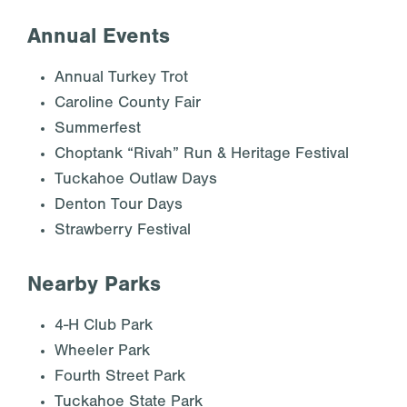
Annual Events
Annual Turkey Trot
Caroline County Fair
Summerfest
Choptank “Rivah” Run & Heritage Festival
Tuckahoe Outlaw Days
Denton Tour Days
Strawberry Festival
Nearby Parks
4-H Club Park
Wheeler Park
Fourth Street Park
Tuckahoe State Park