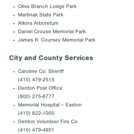
Olive Branch Lodge Park
Martinak State Park
Atkins Arboretum
Daniel Crouse Memorial Park
James R. Coursey Memorial Park
City and County Services
Caroline Co. Sheriff
(410) 479-2515
Denton Post Office
(800) 275-8777
Memorial Hospital – Easton
(410) 822-1000
Denton Volunteer Fire Co.
(410) 479-4601