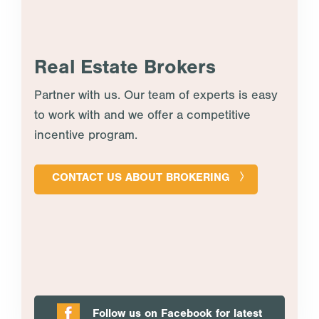
Real Estate Brokers
Partner with us. Our team of experts is easy
to work with and we offer a competitive
incentive program.
CONTACT US ABOUT BROKERING
Follow us on Facebook for latest