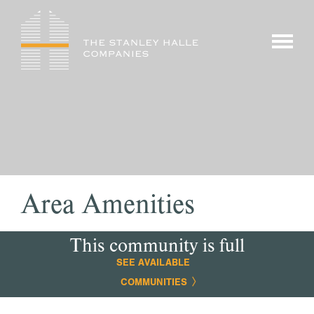
Skip
to
show/hi
content
menu
Area Amenities
This community is full
SEE AVAILABLE
COMMUNITIES