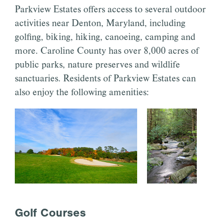
Parkview Estates offers access to several outdoor
activities near Denton, Maryland, including
golfing, biking, hiking, canoeing, camping and
more. Caroline County has over 8,000 acres of
public parks, nature preserves and wildlife
sanctuaries. Residents of Parkview Estates can
also enjoy the following amenities:
Golf Courses