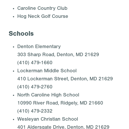
Caroline Country Club
Hog Neck Golf Course
Schools
Denton Elementary
303 Sharp Road, Denton, MD 21629
(410) 479-1660
Lockerman Middle School
410 Lockerman Street, Denton, MD 21629
(410) 479-2760
North Caroline High School
10990 River Road, Ridgely, MD 21660
(410) 479-2332
Wesleyan Christian School
401 Aldersgate Drive, Denton, MD 21629