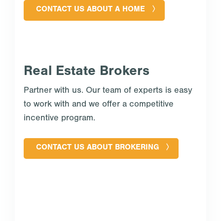
CONTACT US ABOUT A HOME
Real Estate Brokers
Partner with us. Our team of experts is easy
to work with and we offer a competitive
incentive program.
CONTACT US ABOUT BROKERING