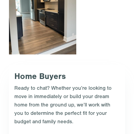
Home Buyers
Ready to chat? Whether you’re looking to
move in immediately or build your dream
home from the ground up, we’ll work with
you to determine the perfect fit for your
budget and family needs.