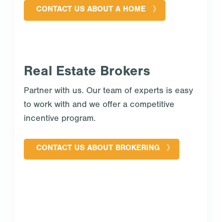
CONTACT US ABOUT A HOME
Real Estate Brokers
Partner with us. Our team of experts is easy
to work with and we offer a competitive
incentive program.
CONTACT US ABOUT BROKERING