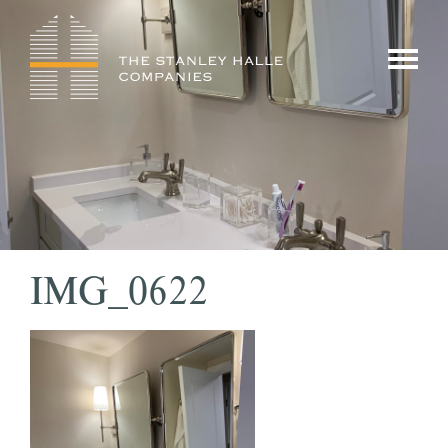
Skip
to
show/hi
content
menu
IMG_0622