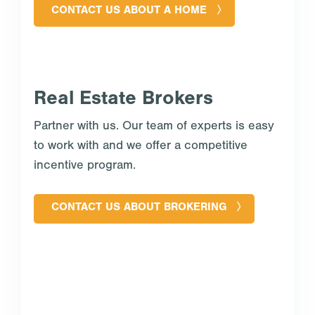
CONTACT US ABOUT A HOME
Real Estate Brokers
Partner with us. Our team of experts is easy
to work with and we offer a competitive
incentive program.
CONTACT US ABOUT BROKERING