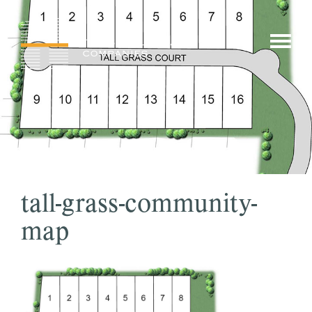
Skip
to
show/hi
content
menu
tall-grass-community-
map