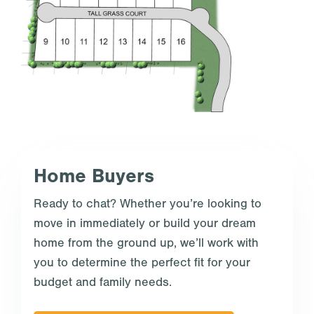
Home Buyers
Ready to chat? Whether you’re looking to
move in immediately or build your dream
home from the ground up, we’ll work with
you to determine the perfect fit for your
budget and family needs.