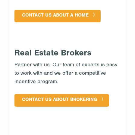
CONTACT US ABOUT A HOME
Real Estate Brokers
Partner with us. Our team of experts is easy
to work with and we offer a competitive
incentive program.
CONTACT US ABOUT BROKERING