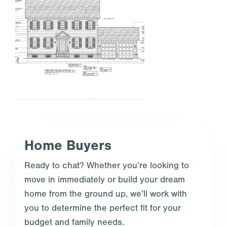
Home Buyers
Ready to chat? Whether you’re looking to
move in immediately or build your dream
home from the ground up, we’ll work with
you to determine the perfect fit for your
budget and family needs.