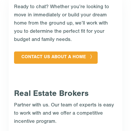
Ready to chat? Whether you’re looking to
move in immediately or build your dream
home from the ground up, we’ll work with
you to determine the perfect fit for your
budget and family needs.
CONTACT US ABOUT A HOME
Real Estate Brokers
Partner with us. Our team of experts is easy
to work with and we offer a competitive
incentive program.