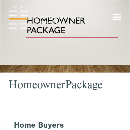
Skip
to
show/hi
content
menu
HomeownerPackage
Home Buyers