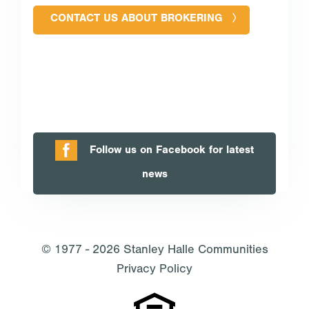
CONTACT US ABOUT BROKERING
Follow us on Facebook for latest
news
© 1977 - 2026
Stanley Halle Communities
Privacy Policy