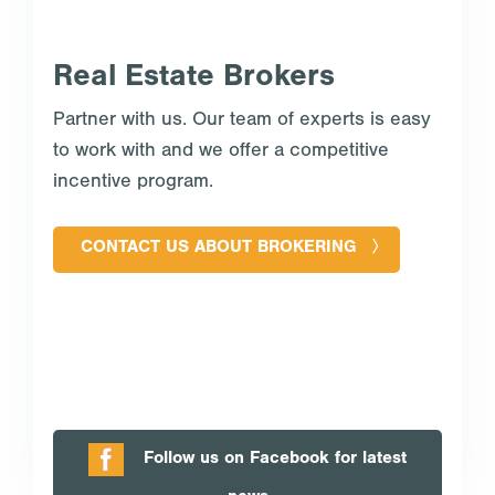
Real Estate Brokers
Partner with us. Our team of experts is easy
to work with and we offer a competitive
incentive program.
CONTACT US ABOUT BROKERING
Follow us on Facebook for latest