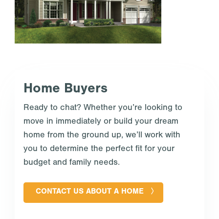
Home Buyers
Ready to chat? Whether you’re looking to
move in immediately or build your dream
home from the ground up, we’ll work with
you to determine the perfect fit for your
budget and family needs.
CONTACT US ABOUT A HOME