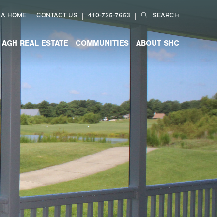
Search
 A HOME
CONTACT US
410-725-7653
for:
AGH REAL ESTATE
COMMUNITIES
ABOUT SHC