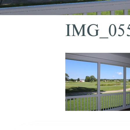
IMG_05