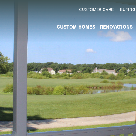
CUSTOMER CARE
BUYING
CUSTOM HOMES
RENOVATIONS