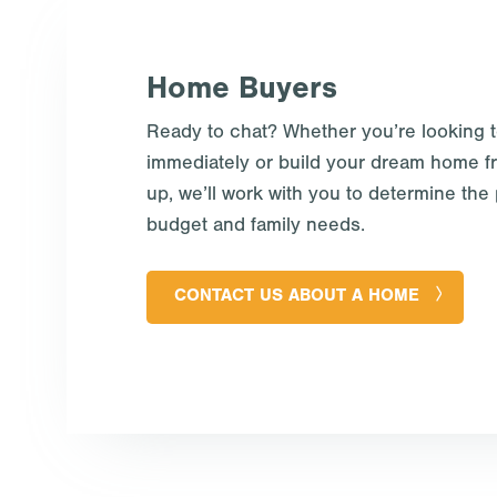
Home Buyers
Ready to chat? Whether you’re looking 
immediately or build your dream home f
up, we’ll work with you to determine the p
budget and family needs.
CONTACT US ABOUT A HOME