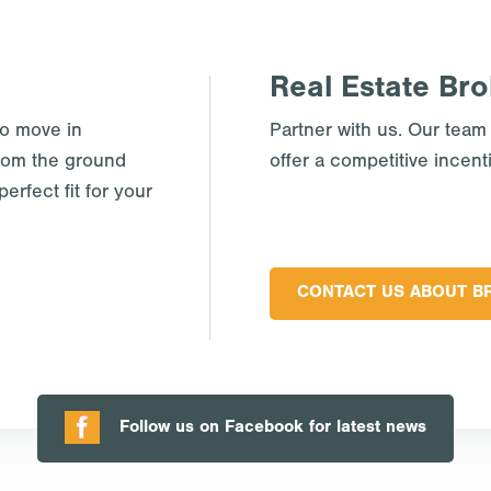
Real Estate Bro
to move in
Partner with us. Our team
rom the ground
offer a competitive incent
erfect fit for your
CONTACT US ABOUT B
Follow us on Facebook for latest news