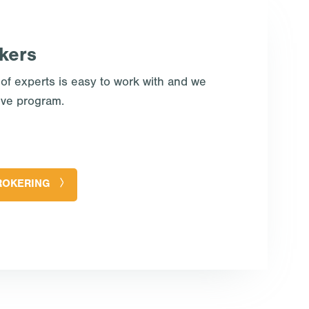
kers
 of experts is easy to work with and we
ive program.
ROKERING