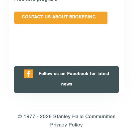
incentive program.
CONTACT US ABOUT BROKERING
Follow us on Facebook for latest
news
© 1977 - 2026
Stanley Halle Communities
Privacy Policy