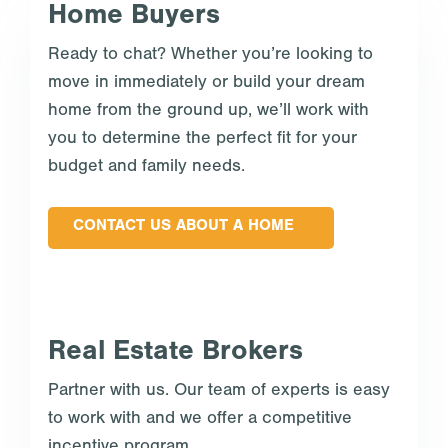
Home Buyers
Ready to chat? Whether you’re looking to
move in immediately or build your dream
home from the ground up, we’ll work with
you to determine the perfect fit for your
budget and family needs.
CONTACT US ABOUT A HOME
Real Estate Brokers
Partner with us. Our team of experts is easy
to work with and we offer a competitive