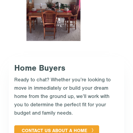
Home Buyers
Ready to chat? Whether you’re looking to
move in immediately or build your dream
home from the ground up, we’ll work with
you to determine the perfect fit for your
budget and family needs.
CONTACT US ABOUT A HOME