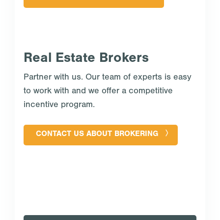
Real Estate Brokers
Partner with us. Our team of experts is easy
to work with and we offer a competitive
incentive program.
CONTACT US ABOUT BROKERING