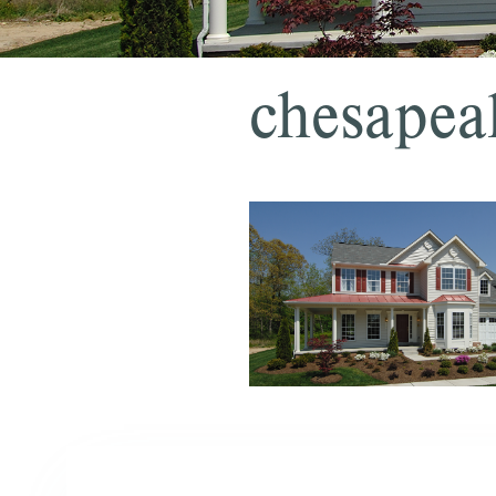
chesapea