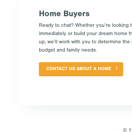
Home Buyers
Ready to chat? Whether you’re looking 
immediately or build your dream home f
up, we’ll work with you to determine the p
budget and family needs.
CONTACT US ABOUT A HOME
© 1