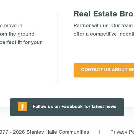
Real Estate Bro
to move in
Partner with us. Our team
rom the ground
offer a competitive incent
erfect fit for your
CONTACT US ABOUT B
Follow us on Facebook for latest news
977 - 2026
Stanley Halle Communities
|
Privacy Po