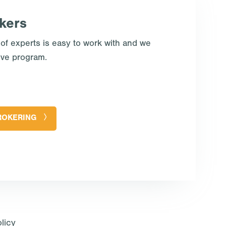
kers
 of experts is easy to work with and we
ive program.
ROKERING
licy