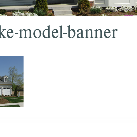
ke-model-banner