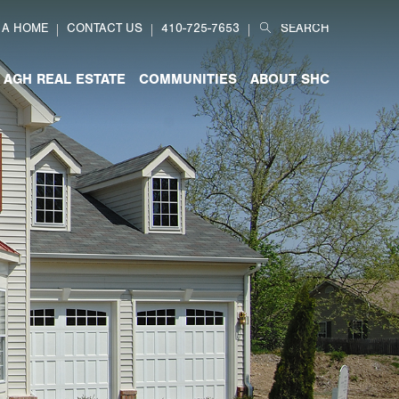
Search
 A HOME
CONTACT US
410-725-7653
for:
AGH REAL ESTATE
COMMUNITIES
ABOUT SHC