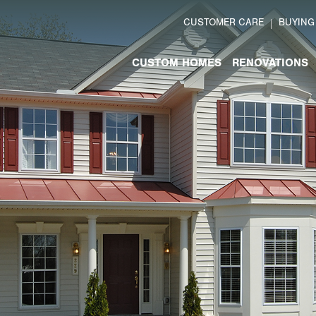
CUSTOMER CARE
BUYING
CUSTOM HOMES
RENOVATIONS