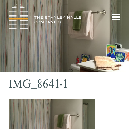
Skip
to
show/hi
content
menu
IMG_8641-1