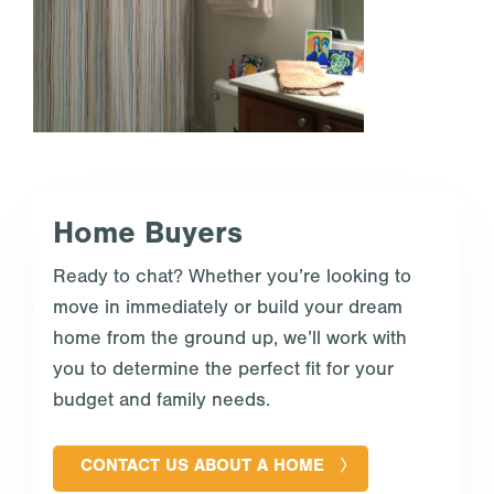
Home Buyers
Ready to chat? Whether you’re looking to
move in immediately or build your dream
home from the ground up, we’ll work with
you to determine the perfect fit for your
budget and family needs.
CONTACT US ABOUT A HOME