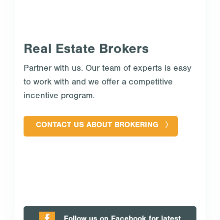
Real Estate Brokers
Partner with us. Our team of experts is easy
to work with and we offer a competitive
incentive program.
CONTACT US ABOUT BROKERING
Follow us on Facebook for latest